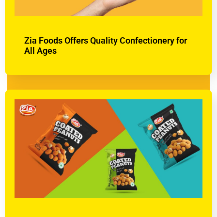
Zia Foods Offers Quality Confectionery for
All Ages