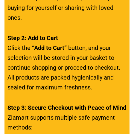
buying for yourself or sharing with loved
ones.
Step 2: Add to Cart
Click the
“Add to Cart”
button, and your
selection will be stored in your basket to
continue shopping or proceed to checkout.
All products are packed hygienically and
sealed for maximum freshness.
Step 3: Secure Checkout with Peace of Mind
Ziamart supports multiple safe payment
methods: