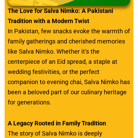
The Love for Salva Nimko: A Pakistani
Tradition with a Modern Twist
In Pakistan, few snacks evoke the warmth of
family gatherings and cherished memories
like Salva Nimko. Whether it’s the
centerpiece of an Eid spread, a staple at
wedding festivities, or the perfect
companion to evening chai, Salva Nimko has
been a beloved part of our culinary heritage
for generations.
A Legacy Rooted in Family Tradition
The story of Salva Nimko is deeply