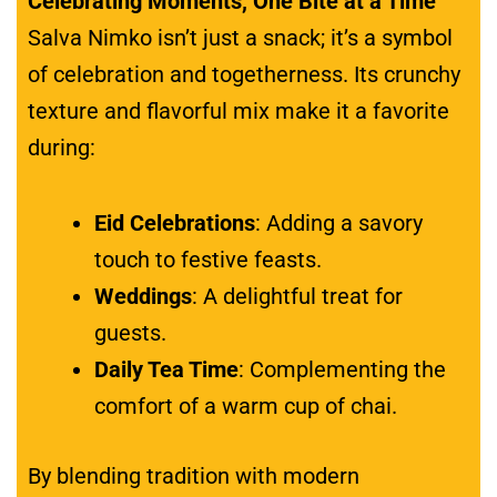
Celebrating Moments, One Bite at a Time
Salva Nimko isn’t just a snack; it’s a symbol
of celebration and togetherness. Its crunchy
texture and flavorful mix make it a favorite
during:
Eid Celebrations
: Adding a savory
touch to festive feasts.
Weddings
: A delightful treat for
guests.
Daily Tea Time
: Complementing the
comfort of a warm cup of chai.
By blending tradition with modern