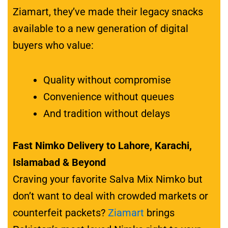
Ziamart, they’ve made their legacy snacks
available to a new generation of digital
buyers who value:
Quality without compromise
Convenience without queues
And tradition without delays
Fast Nimko Delivery to Lahore, Karachi,
Islamabad & Beyond
Craving your favorite Salva Mix Nimko but
don’t want to deal with crowded markets or
counterfeit packets?
Ziamart
brings