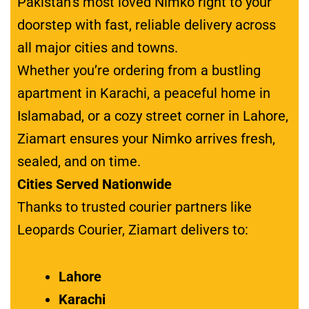
Pakistan’s most loved Nimko right to your
doorstep with fast, reliable delivery across
all major cities and towns.
Whether you’re ordering from a bustling
apartment in Karachi, a peaceful home in
Islamabad, or a cozy street corner in Lahore,
Ziamart ensures your Nimko arrives fresh,
sealed, and on time.
Cities Served Nationwide
Thanks to trusted courier partners like
Leopards Courier, Ziamart delivers to:
Lahore
Karachi