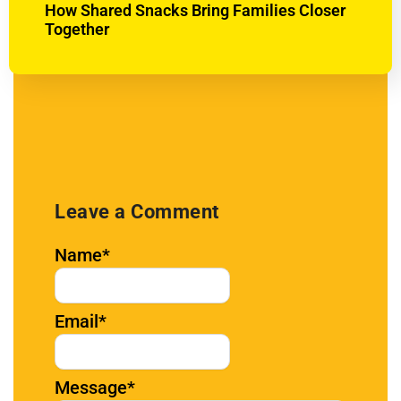
How Shared Snacks Bring Families Closer
Together
Leave a Comment
Name
*
Email
*
Message
*