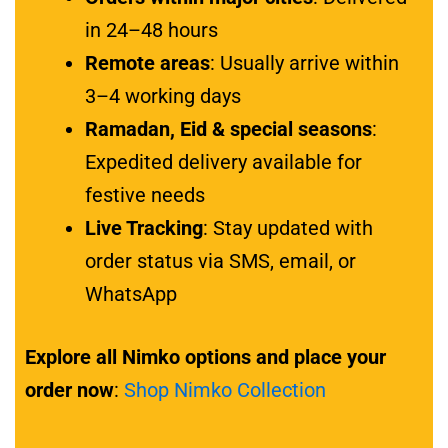
in 24–48 hours
Remote areas
: Usually arrive within
3–4 working days
Ramadan, Eid & special seasons
:
Expedited delivery available for
festive needs
Live Tracking
: Stay updated with
order status via SMS, email, or
WhatsApp
Explore all Nimko options and place your
order now
:
Shop Nimko Collection