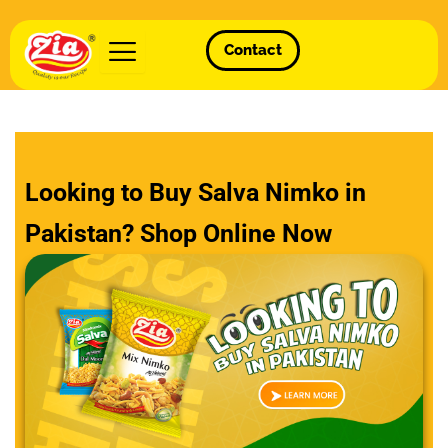
Contact
Looking to Buy Salva Nimko in
Pakistan? Shop Online Now