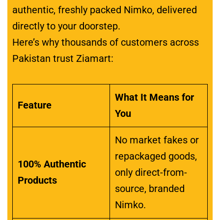
authentic, freshly packed Nimko, delivered
directly to your doorstep.
Here’s why thousands of customers across
Pakistan trust Ziamart:
What It Means for
Feature
You
No market fakes or
repackaged goods,
100% Authentic
only direct-from-
Products
source, branded
Nimko.