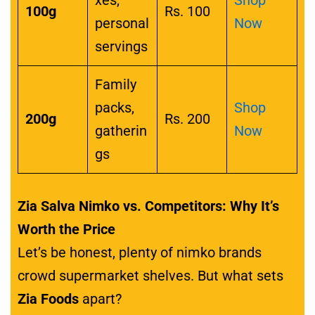
100g
Rs. 100
personal
Now
servings
Family
packs,
Shop
200g
Rs. 200
gatherin
Now
gs
Zia Salva Nimko vs. Competitors: Why It’s
Worth the Price
Let’s be honest, plenty of nimko brands
crowd supermarket shelves. But what sets
Zia Foods
apart?