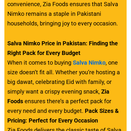
convenience, Zia Foods ensures that Salva
Nimko remains a staple in Pakistani
households, bringing joy to every occasion.
Salva Nimko Price in Pakistan: Finding the
Right Pack for Every Budget
When it comes to buying
Salva Nimko
, one
size doesn’t fit all. Whether you’re hosting a
big dawat, celebrating Eid with family, or
simply want a crispy evening snack,
Zia
Foods
ensures there’s a perfect pack for
every need and every budget.
Pack Sizes &
Pricing: Perfect for Every Occasion
Zia Foods delivers the classic taste of Salva