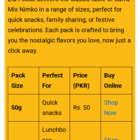
Mix Nimko in a range of sizes, perfect for
quick snacks, family sharing, or festive
celebrations. Each pack is crafted to bring
you the nostalgic flavors you love, now just a
click away.
Pack
Perfect
Price
Buy
Size
For
(PKR)
Online
Quick
Shop
50g
Rs. 50
snacks
Now
Lunchbo
xes,
Shop