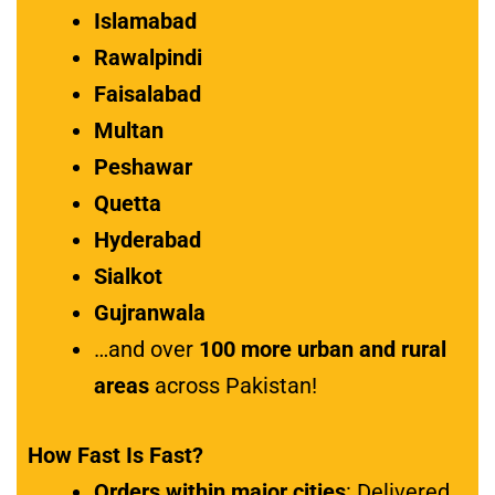
Islamabad
Rawalpindi
Faisalabad
Multan
Peshawar
Quetta
Hyderabad
Sialkot
Gujranwala
…and over
100 more urban and rural
areas
across Pakistan!
How Fast Is Fast?
Orders within major cities
: Delivered