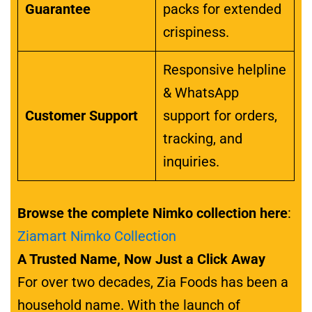
Guarantee
packs for extended
crispiness.
Responsive helpline
& WhatsApp
Customer Support
support for orders,
tracking, and
inquiries.
Browse the complete Nimko collection here
:
Ziamart Nimko Collection
A Trusted Name, Now Just a Click Away
For over two decades, Zia Foods has been a
household name. With the launch of