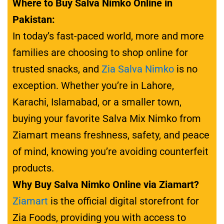
Where to Buy Salva Nimko Online in
Pakistan:
In today’s fast-paced world, more and more
families are choosing to shop online for
trusted snacks, and
Zia Salva Nimko
is no
exception. Whether you’re in Lahore,
Karachi, Islamabad, or a smaller town,
buying your favorite Salva Mix Nimko from
Ziamart means freshness, safety, and peace
of mind, knowing you’re avoiding counterfeit
products.
Why Buy Salva Nimko Online via Ziamart?
Ziamart
is the official digital storefront for
Zia Foods, providing you with access to