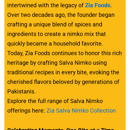
intertwined with the legacy of
Zia Foods
.
Over two decades ago, the founder began
crafting a unique blend of spices and
ingredients to create a nimko mix that
quickly became a household favorite.
Today, Zia Foods continues to honor this rich
heritage by crafting Salva Nimko using
traditional recipes in every bite, evoking the
cherished flavors beloved by generations of
Pakistanis.
Explore the full range of Salva Nimko
offerings here:
Zia Salva Nimko Collection