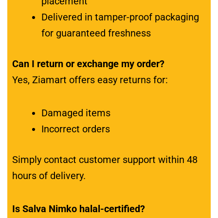
placement
Delivered in tamper-proof packaging
for guaranteed freshness
Can I return or exchange my order?
Yes, Ziamart offers easy returns for:
Damaged items
Incorrect orders
Simply contact customer support within 48
hours of delivery.
Is Salva Nimko halal-certified?