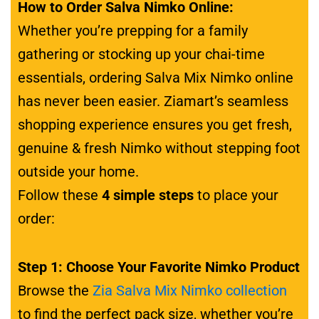
How to Order Salva Nimko Online:
Whether you’re prepping for a family
gathering or stocking up your chai-time
essentials, ordering Salva Mix Nimko online
has never been easier. Ziamart’s seamless
shopping experience ensures you get fresh,
genuine & fresh Nimko without stepping foot
outside your home.
Follow these
4 simple steps
to place your
order:
Step 1: Choose Your Favorite Nimko Product
Browse the
Zia Salva Mix Nimko collection
to find the perfect pack size, whether you’re