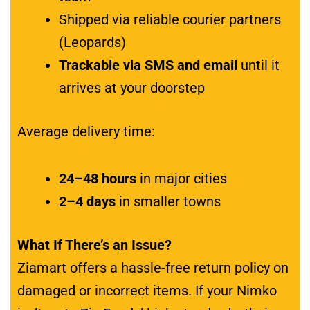
Shipped via reliable courier partners
(Leopards)
Trackable via SMS and email
until it
arrives at your doorstep
Average delivery time:
24–48 hours
in major cities
2–4 days
in smaller towns
What If There’s an Issue?
Ziamart offers a hassle-free return policy on
damaged or incorrect items. If your Nimko