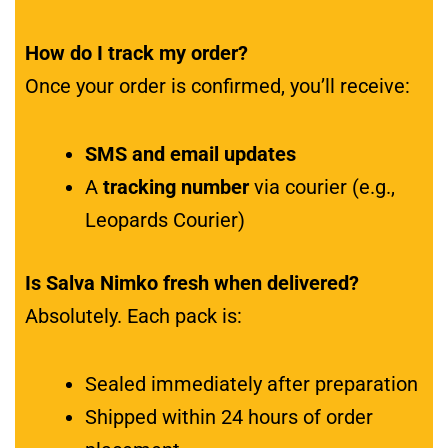
How do I track my order?
Once your order is confirmed, you’ll receive:
SMS and email updates
A
tracking number
via courier (e.g.,
Leopards Courier)
Is Salva Nimko fresh when delivered?
Absolutely. Each pack is:
Sealed immediately after preparation
Shipped within 24 hours of order