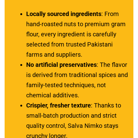
Locally sourced ingredients
: From
hand-roasted nuts to premium gram
flour, every ingredient is carefully
selected from trusted Pakistani
farms and suppliers.
No artificial preservatives
: The flavor
is derived from traditional spices and
family-tested techniques, not
chemical additives.
Crispier, fresher texture
: Thanks to
small-batch production and strict
quality control, Salva Nimko stays
crunchy longer.