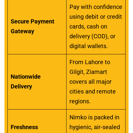
Pay with confidence
using debit or credit
Secure Payment
cards, cash on
Gateway
delivery (COD), or
digital wallets.
From Lahore to
Gilgit, Ziamart
Nationwide
covers all major
Delivery
cities and remote
regions.
Nimko is packed in
Freshness
hygienic, air-sealed