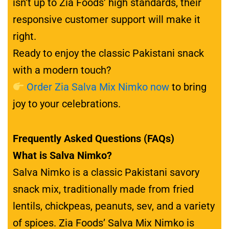
isn’t up to Zia Foods’ high standards, their
responsive customer support will make it
right.
Ready to enjoy the classic Pakistani snack
with a modern touch?
Order Zia Salva Mix Nimko now
to bring
joy to your celebrations.
Frequently Asked Questions (FAQs)
What is Salva Nimko?
Salva Nimko is a classic Pakistani savory
snack mix, traditionally made from fried
lentils, chickpeas, peanuts, sev, and a variety
of spices. Zia Foods’ Salva Mix Nimko is