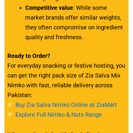
Competitive value
: While some
market brands offer similar weights,
they often compromise on ingredient
quality and freshness.
Ready to Order?
For everyday snacking or festive hosting, you
can get the right pack size of Zia Salva Mix
Nimko with fast, reliable delivery across
Pakistan:
Buy Zia Salva Nimko Online at ZiaMart
Explore Full Nimko & Nuts Range