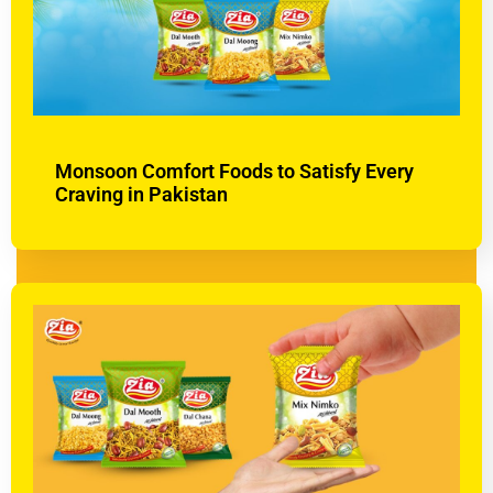
Monsoon Comfort Foods to Satisfy Every
Craving in Pakistan