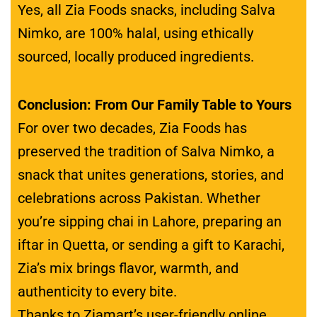
Yes, all Zia Foods snacks, including Salva
Nimko, are 100% halal, using ethically
sourced, locally produced ingredients.
Conclusion: From Our Family Table to Yours
For over two decades, Zia Foods has
preserved the tradition of Salva Nimko, a
snack that unites generations, stories, and
celebrations across Pakistan. Whether
you’re sipping chai in Lahore, preparing an
iftar in Quetta, or sending a gift to Karachi,
Zia’s mix brings flavor, warmth, and
authenticity to every bite.
Thanks to Ziamart’s user-friendly online