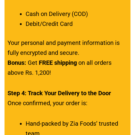
Cash on Delivery (COD)
Debit/Credit Card
Your personal and payment information is
fully encrypted and secure.
Bonus:
Get
FREE shipping
on all orders
above Rs. 1,200!
Step 4: Track Your Delivery to the Door
Once confirmed, your order is:
Hand-packed by Zia Foods’ trusted
team