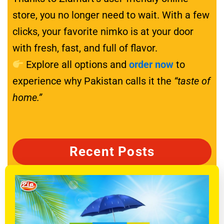
store, you no longer need to wait. With a few
clicks, your favorite nimko is at your door
with fresh, fast, and full of flavor.
Explore all options and
order now
to
experience why Pakistan calls it the
“taste of
home.”
Recent Posts