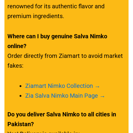
renowned for its authentic flavor and
premium ingredients.
Where can I buy genuine Salva Nimko
online?
Order directly from Ziamart to avoid market
fakes:
Ziamart Nimko Collection →
Zia Salva Nimko Main Page →
Do you deliver Salva Nimko to all cities in
Pakistan?