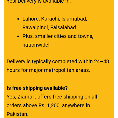
Yes! Delivery is available in:
Lahore, Karachi, Islamabad,
Rawalpindi, Faisalabad
Plus, smaller cities and towns,
nationwide!
Delivery is typically completed within 24–48
hours for major metropolitan areas.
Is free shipping available?
Yes, Ziamart offers free shipping on all
orders above Rs. 1,200, anywhere in
Pakistan.