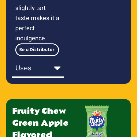
slightly tart
taste makes it a
perfect
indulgence.
Be a Distributer
Uses
Fruity Chew
Green Apple
Flavored