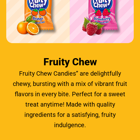
Fruity Chew
Fruity Chew Candies” are delightfully
chewy, bursting with a mix of vibrant fruit
flavors in every bite. Perfect for a sweet
treat anytime! Made with quality
ingredients for a satisfying, fruity
indulgence.