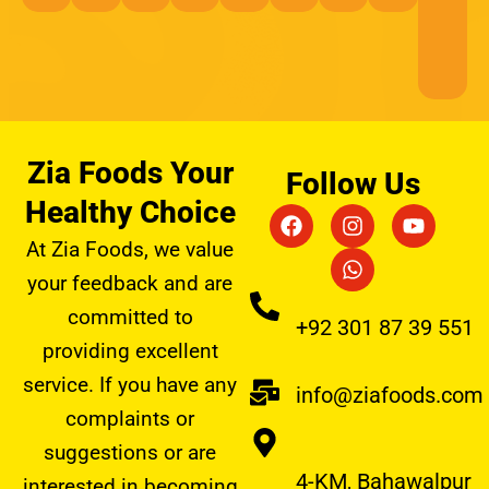
Zia Foods Your
Follow Us
Healthy Choice
F
I
W
Y
a
n
h
o
At Zia Foods, we value
c
s
a
u
e
t
t
t
your feedback and are
b
a
s
u
committed to
o
g
a
b
+92 301 87 39 551
o
r
p
e
providing excellent
k
a
p
service. If you have any
m
info@ziafoods.com
complaints or
suggestions or are
4-KM, Bahawalpur
interested in becoming