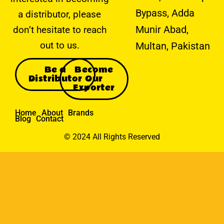
Bypass, Adda
a distributor, please
Munir Abad,
don’t hesitate to reach
out to us.
Multan, Pakistan
Be a
Become
Distributor
Our
Exporter
Home
About
Brands
Blog
Contact
© 2024 All Rights Reserved