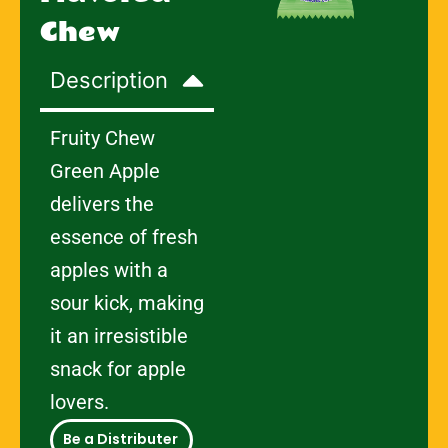
Chew
Description
Fruity Chew
Green Apple
delivers the
essence of fresh
apples with a
sour kick, making
it an irresistible
snack for apple
lovers.
Be a Distributer