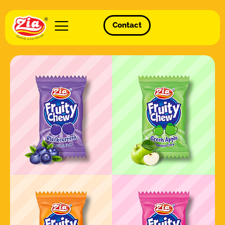
Contact