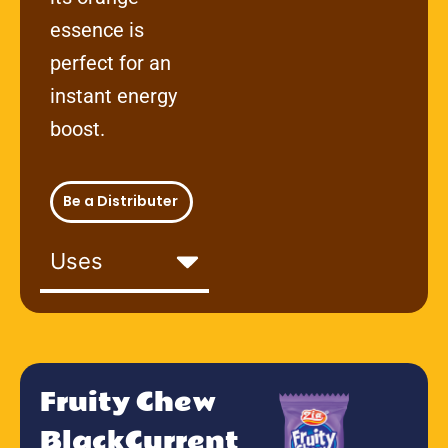
essence is
perfect for an
instant energy
boost.
Be a Distributer
Uses
Fruity Chew
BlackCurrent