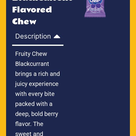
Flavored
Chew
Description
Fruity Chew
Blackcurrant
brings a rich and
juicy experience
with every bite
packed with a
deep, bold berry
flavor. The
sweet and