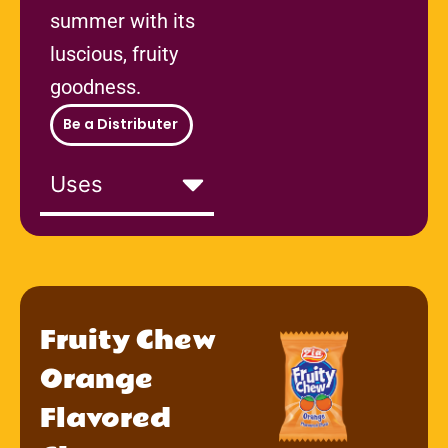
summer with its
luscious, fruity
goodness.
Be a Distributer
Uses
Fruity Chew
Orange
Flavored