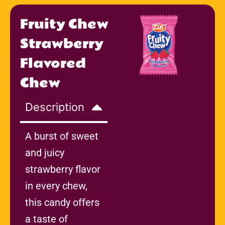
Fruity Chew
Strawberry
Flavored
Chew
Description
A burst of sweet
and juicy
strawberry flavor
in every chew,
this candy offers
a taste of