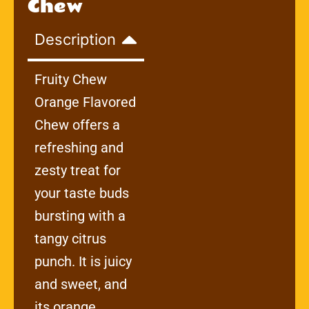
Chew
Description
Fruity Chew
Orange Flavored
Chew offers a
refreshing and
zesty treat for
your taste buds
bursting with a
tangy citrus
punch. It is juicy
and sweet, and
its orange